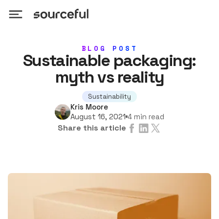
BLOG POST
Sustainable packaging:
myth vs reality
Sustainability
Kris Moore
4 min read
August 16, 2021
Share this article