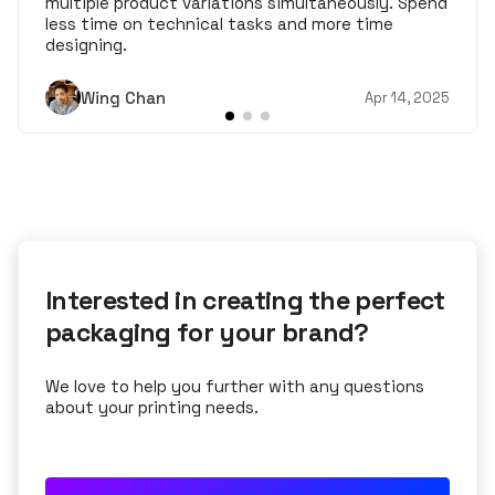
multiple product variations simultaneously. Spend
less time on technical tasks and more time
designing.
Wing Chan
Apr 14, 2025
Interested in creating the perfect
packaging for your brand?
We love to help you further with any questions
about your printing needs.