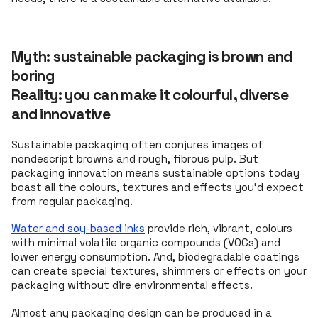
Myth: sustainable packaging is brown and
boring
Reality: you can make it colourful, diverse
and innovative
Sustainable packaging often conjures images of
nondescript browns and rough, fibrous pulp. But
packaging innovation means sustainable options today
boast all the colours, textures and effects you’d expect
from regular packaging.
Water and soy-based inks
provide rich, vibrant, colours
with minimal volatile organic compounds (VOCs) and
lower energy consumption. And, biodegradable coatings
can create special textures, shimmers or effects on your
packaging without dire environmental effects.
Almost any packaging design can be produced in a