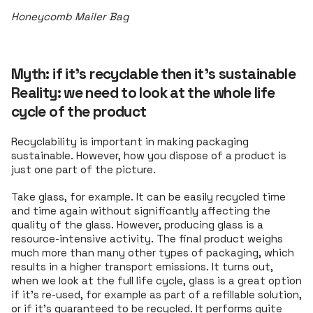
Honeycomb Mailer Bag
Myth: if it’s recyclable then it’s sustainable
Reality: we need to look at the whole life
cycle of the product
Recyclability is important in making packaging
sustainable. However, how you dispose of a product is
just one part of the picture.
Take glass, for example. It can be easily recycled time
and time again without significantly affecting the
quality of the glass. However, producing glass is a
resource-intensive activity. The final product weighs
much more than many other types of packaging, which
results in a higher transport emissions. It turns out,
when we look at the full life cycle, glass is a great option
if it's re-used, for example as part of a refillable solution,
or if it's guaranteed to be recycled. It performs quite