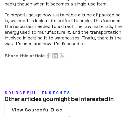
badly though when it becomes a single-use item.
To properly gauge how sustainable a type of packaging
is, we need to look at its entire life cycle. This includes
the resources needed to extract the raw materials, the
energy used to manufacture it, and the transportation
involved in getting it to warehouses. Finally, there is the
way it's used and how it’s disposed of.
Share this article
SOURCEFUL INSIGHTS
Other articles you might be interested in
View Sourceful Blog