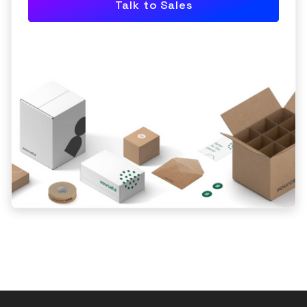
Talk to Sales