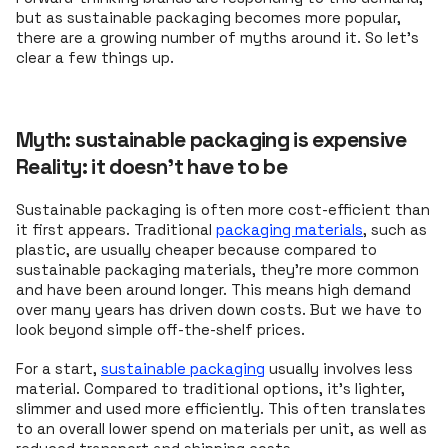
but as sustainable packaging becomes more popular,
there are a growing number of myths around it. So let’s
clear a few things up.
Myth: sustainable packaging is expensive
Reality: it doesn't have to be
Sustainable packaging is often more cost-efficient than
it first appears. Traditional
packaging materials
, such as
plastic, are usually cheaper because compared to
sustainable packaging materials, they’re more common
and have been around longer. This means high demand
over many years has driven down costs. But we have to
look beyond simple off-the-shelf prices.
For a start,
sustainable packaging
usually involves less
material. Compared to traditional options, it’s lighter,
slimmer and used more efficiently. This often translates
to an overall lower spend on materials per unit, as well as