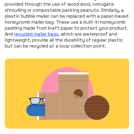
provided through the use of wood wool, corrugate
shrouding or compostable packing peanuts. Similarly, a
plastic bubble mailer can be replaced with a paper-based
honeycomb mailer bag. These use a built-in honeycomb
padding made from kraft paper to protect your product.
And
recycled mailer bags
, which are waterproof and
lightweight, provide all the durability of regular plastic
but can be recycled at a local collection point.