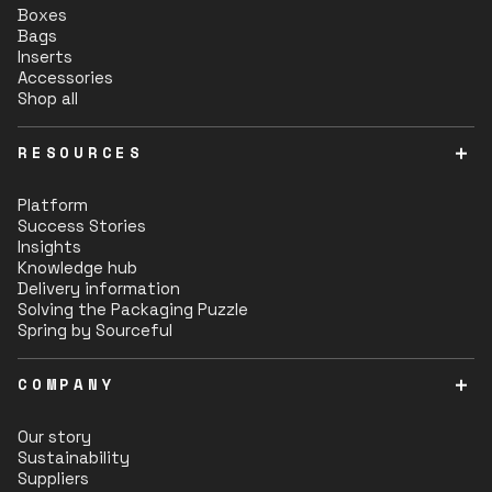
Boxes
Bags
Inserts
Accessories
Shop all
RESOURCES
Platform
Success Stories
Insights
Knowledge hub
Delivery information
Solving the Packaging Puzzle
Spring by Sourceful
COMPANY
Our story
Sustainability
Suppliers