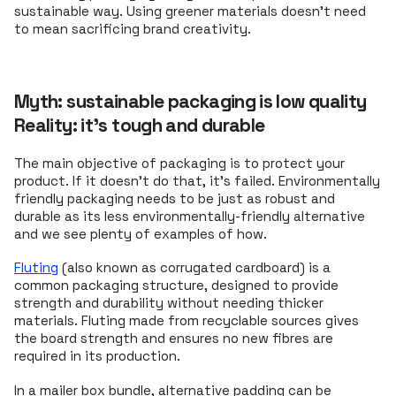
sustainable way. Using greener materials doesn’t need
to mean sacrificing brand creativity.
Myth: sustainable packaging is low quality
Reality: it's tough and durable
The main objective of packaging is to protect your
product. If it doesn't do that, it's failed. Environmentally
friendly packaging needs to be just as robust and
durable as its less environmentally-friendly alternative
and we see plenty of examples of how.
Fluting
(also known as corrugated cardboard) is a
common packaging structure, designed to provide
strength and durability without needing thicker
materials. Fluting made from recyclable sources gives
the board strength and ensures no new fibres are
required in its production.
In a mailer box bundle, alternative padding can be