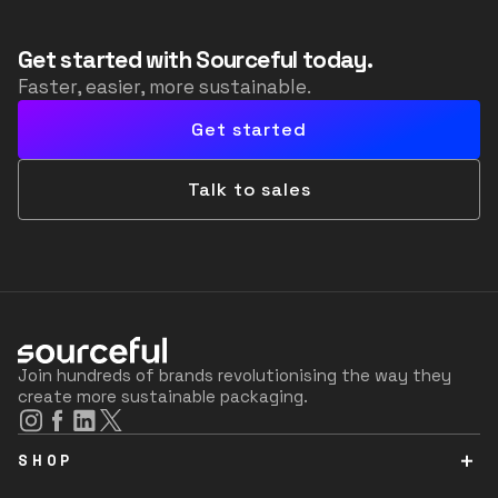
Get started with Sourceful today.
Faster, easier, more sustainable.
Get started
Talk to sales
Join hundreds of brands revolutionising the way they
create more sustainable packaging.
SHOP