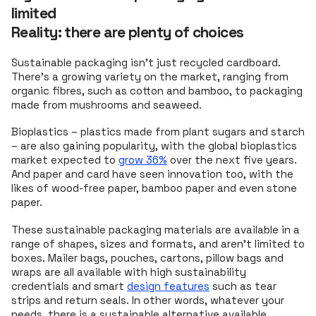
limited
Reality: there are plenty of choices
Sustainable packaging isn’t just recycled cardboard.
There’s a growing variety on the market, ranging from
organic fibres, such as cotton and bamboo, to packaging
made from mushrooms and seaweed.
Bioplastics – plastics made from plant sugars and starch
– are also gaining popularity, with the global bioplastics
market expected to
grow 36%
over the next five years.
And paper and card have seen innovation too, with the
likes of wood-free paper, bamboo paper and even stone
paper.
These sustainable packaging materials are available in a
range of shapes, sizes and formats, and aren't limited to
boxes. Mailer bags, pouches, cartons, pillow bags and
wraps are all available with high sustainability
credentials and smart
design features
such as tear
strips and return seals. In other words, whatever your
needs, there is a sustainable alternative available.