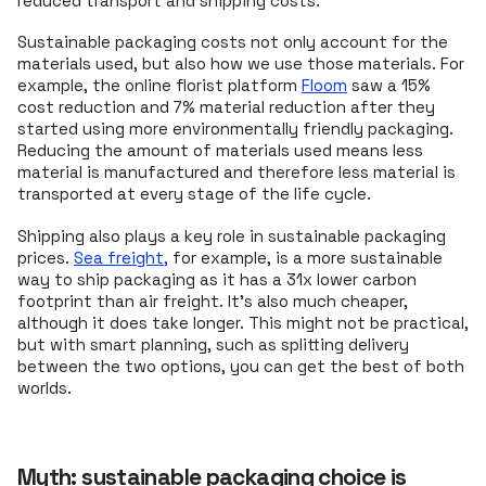
reduced transport and shipping costs.
Sustainable packaging costs not only account for the
materials used, but also how we use those materials. For
example, the online florist platform
Floom
saw a 15%
cost reduction and 7% material reduction after they
started using more environmentally friendly packaging.
Reducing the amount of materials used means less
material is manufactured and therefore less material is
transported at every stage of the life cycle.
Shipping also plays a key role in sustainable packaging
prices.
Sea freight,
for example, is a more sustainable
way to ship packaging as it has a 31x lower carbon
footprint than air freight. It's also much cheaper,
although it does take longer. This might not be practical,
but with smart planning, such as splitting delivery
between the two options, you can get the best of both
worlds.
Myth: sustainable packaging choice is