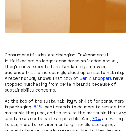
Consumer attitudes are changing. Environmental
initiatives are no longer considered an ‘added bonus’,
they’re now expected as standard by a growing
audience that is increasingly clued up on sustainability.
A recent study shows that
45% of Gen Z shoppers
have
stopped purchasing from certain brands because of
sustainability concerns.
At the top of the sustainability wish-list for consumers
is packaging.
64%
want brands to do more to reduce the
materials they use, and to ensure the materials that
are
used are as sustainable as possible. And,
70%
are willing
to pay more for environmentally friendly packaging.
Forward-thinking brands are responding to this demand,