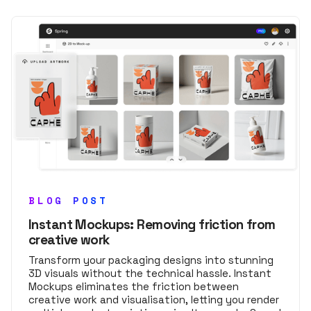
BLOG POST
Instant Mockups: Removing friction from
creative work
Transform your packaging designs into stunning
3D visuals without the technical hassle. Instant
Mockups eliminates the friction between
creative work and visualisation, letting you render